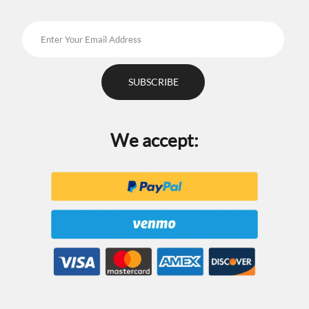
We accept: