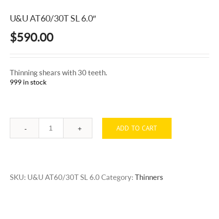
U&U AT60/30T SL 6.0″
$
590.00
Thinning shears with 30 teeth.
999 in stock
ADD TO CART
Quantity
SKU:
U&U AT60/30T SL 6.0
Category:
Thinners