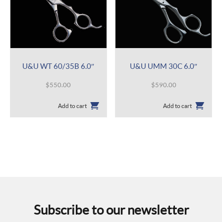
U&U WT 60/35B 6.0″
U&U UMM 30C 6.0″
$
550.00
$
590.00
Add to cart
Add to cart
Subscribe to our newsletter