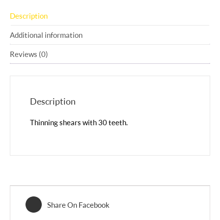
Description
Additional information
Reviews (0)
Description
Thinning shears with 30 teeth.
Share On Facebook