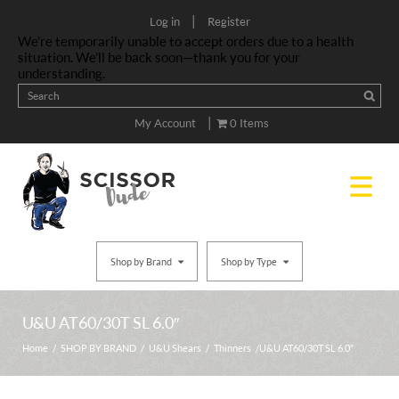
|
Log in
Register
We’re temporarily unable to accept orders due to a health
situation. We’ll be back soon—thank you for your
understanding.
|
My Account
0 Items
Shop by Brand
Shop by Type
U&U AT60/30T SL 6.0″
Home
/
SHOP BY BRAND
/
U&U Shears
/
Thinners
/ U&U AT60/30T SL 6.0″