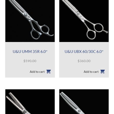
U&U UMM 35R 6.0″
U&U UBX 60/30C 6.0″
$
590.00
$
360.00
Add to cart
Add to cart