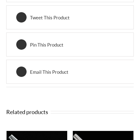
Tweet This Product
Pin This Product
Email This Product
Related products