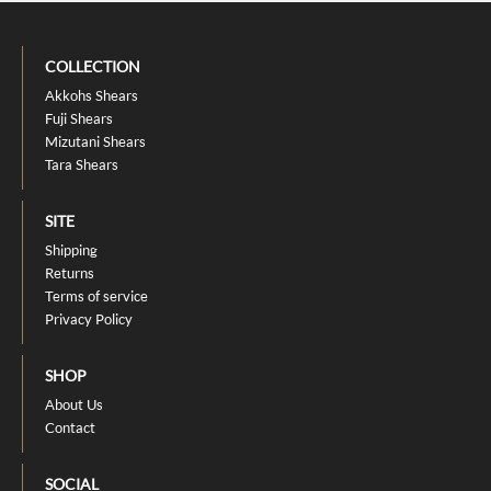
COLLECTION
Akkohs Shears
Fuji Shears
Mizutani Shears
Tara Shears
SITE
Shipping
Returns
Terms of service
Privacy Policy
SHOP
About Us
Contact
SOCIAL