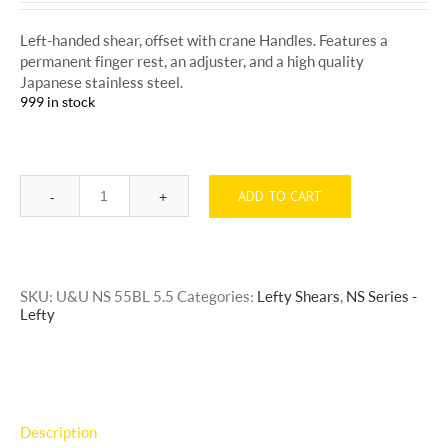
Left-handed shear, offset with crane Handles. Features a
permanent finger rest, an adjuster, and a high quality
Japanese stainless steel.
999 in stock
ADD TO CART
Quantity
SKU:
U&U NS 55BL 5.5
Categories:
Lefty Shears
,
NS Series -
Lefty
Description