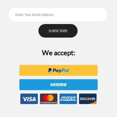
We accept: