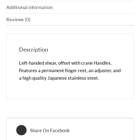
Additional information
Reviews (0)
Description
Left-handed shear, offset with crane Handles.
Features a permanent finger rest, an adjuster, and
a high quality Japanese stainless steel.
Share On Facebook