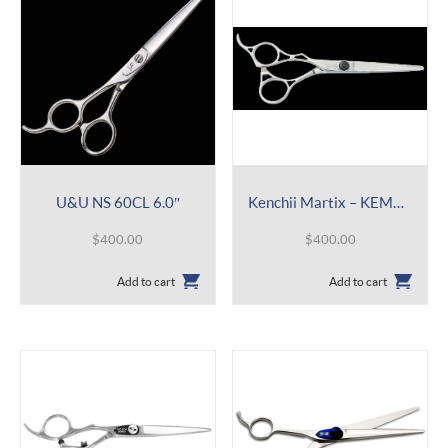
U&U NS 60CL 6.0″
Kenchii Martix – KEMAL 6.0″
$
400.00
$
400.00
Add to cart
Add to cart