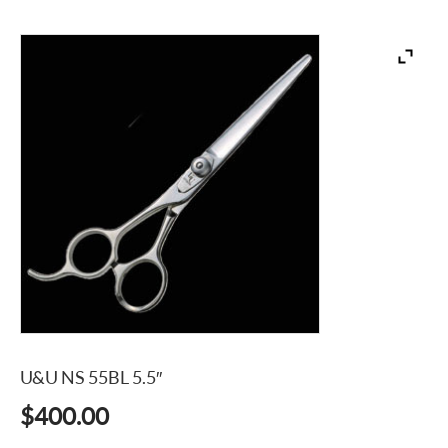
U&U NS 55BL 5.5″
$
400.00