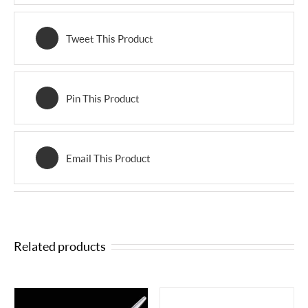
Tweet This Product
Pin This Product
Email This Product
Related products