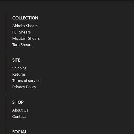
COLLECTION
Akkohs Shears
Fuji Shears
Mizutani Shears
Tara Shears
SITE
Shipping
Returns
Terms of service
Privacy Policy
SHOP
About Us
Contact
SOCIAL