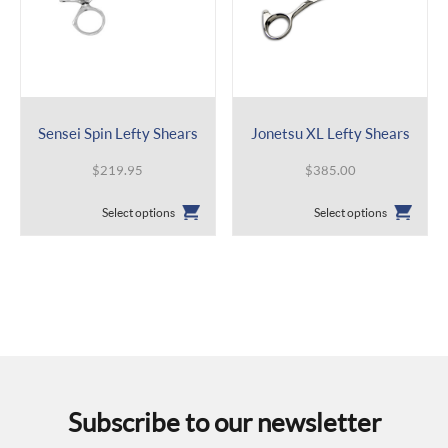
Sensei Spin Lefty Shears
Jonetsu XL Lefty Shears
$
219.95
$
385.00
This
This
Select options
Select options
product
product
has
has
multiple
multiple
variants.
variants.
The
The
options
options
may
may
be
be
chosen
chosen
on
on
the
the
Subscribe to our newsletter
product
product
page
page