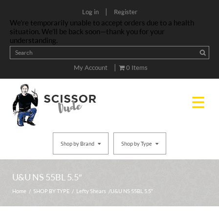
|
Log in
Register
We’re temporarily unable to accept orders due to a health
situation. We’ll be back soon—thank you for your
understanding.
|
My Account
0 Items
Shop by Brand
Shop by Type
U&U NS 55BL 5.5″
Home
/
SHOP BY TYPE
/
Lefty Shears
/ U&U NS 55BL 5.5″