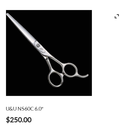
U&U NS60C 6.0″
$
250.00