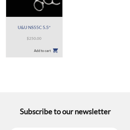
U&U NS55C 5.5″
$
250.00
Add to cart
Subscribe to our newsletter