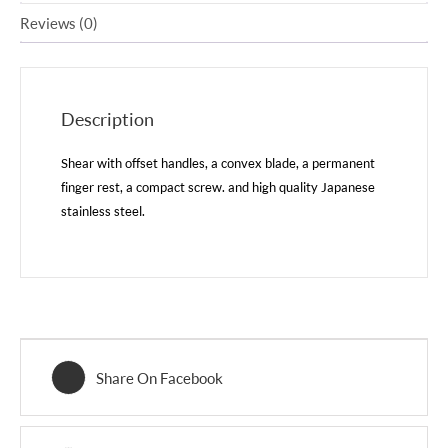
Reviews (0)
Description
Shear with offset handles, a convex blade, a permanent
finger rest, a compact screw. and high quality Japanese
stainless steel.
Share On Facebook