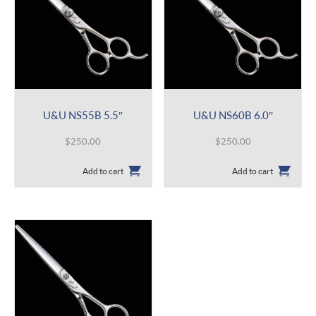
U&U NS55B 5.5″
U&U NS60B 6.0″
$
250.00
$
250.00
Add to cart
Add to cart