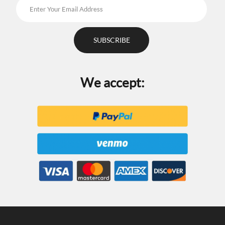
We accept: