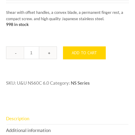
Shear with offset handles, a convex blade, a permanent finger rest, a
compact screw. and high quality Japanese stainless steel.
998 in stock
ADD TO CART
Quantity
SKU:
U&U NS60C 6.0
Category:
NS Series
Description
Additional information