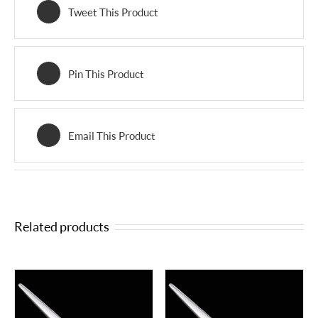
Tweet This Product
Pin This Product
Email This Product
Related products