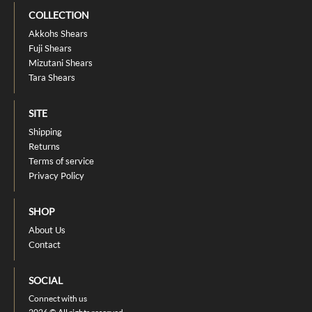
COLLECTION
Akkohs Shears
Fuji Shears
Mizutani Shears
Tara Shears
SITE
Shipping
Returns
Terms of service
Privacy Policy
SHOP
About Us
Contact
SOCIAL
Connect with us