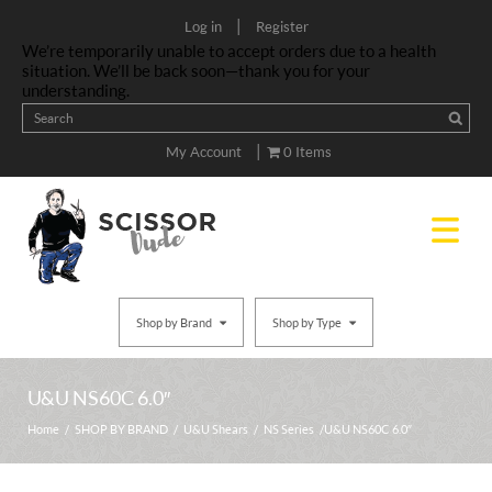
|
Log in
Register
We’re temporarily unable to accept orders due to a health
situation. We’ll be back soon—thank you for your
understanding.
|
My Account
0 Items
Shop by Brand
Shop by Type
U&U NS60C 6.0″
Home
/
SHOP BY BRAND
/
U&U Shears
/
NS Series
/ U&U NS60C 6.0″