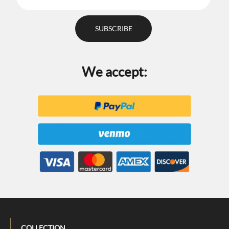
We accept:
COLLECTION