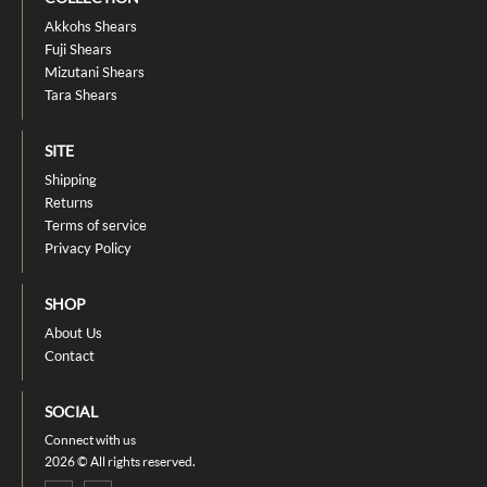
Akkohs Shears
Fuji Shears
Mizutani Shears
Tara Shears
SITE
Shipping
Returns
Terms of service
Privacy Policy
SHOP
About Us
Contact
SOCIAL
Connect with us
2026 © All rights reserved.