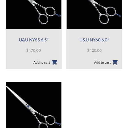
U&U NY65 6.5″
U&U NY60 6.0″
$
470.00
$
420.00
Add to cart
Add to cart