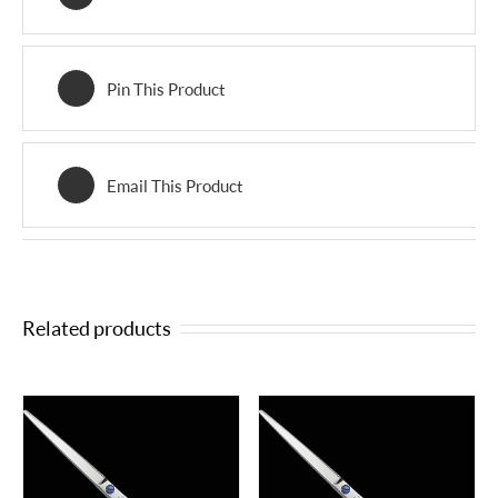
Pin This Product
Email This Product
Related products