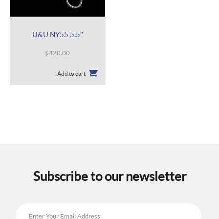
U&U NY55 5.5″
$
420.00
Add to cart
Subscribe to our newsletter