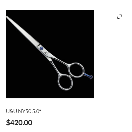
U&U NY50 5.0″
$
420.00