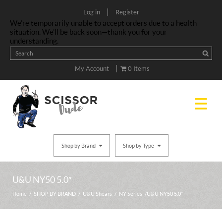
|
Log in
Register
We’re temporarily unable to accept orders due to a health
situation. We’ll be back soon—thank you for your
understanding.
|
My Account
0 Items
Shop by Brand
Shop by Type
U&U NY50 5.0″
Home
/
SHOP BY BRAND
/
U&U Shears
/
NY Series
/ U&U NY50 5.0″