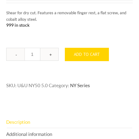
Shear for dry cut. Features a removable finger rest, a flat screw, and
cobalt alloy steel.
999 in stock
ADD TO CART
Quantity
SKU:
U&U NY50 5.0
Category:
NY Series
Description
Additional information