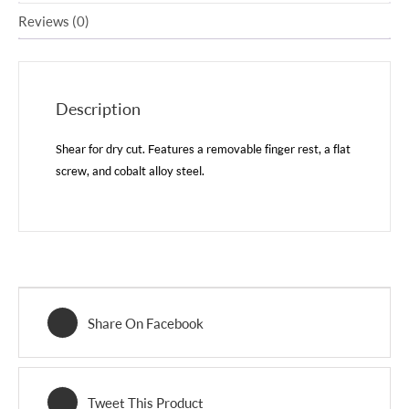
Reviews (0)
Description
Shear for dry cut. Features a removable finger rest, a flat
screw, and cobalt alloy steel.
Share On Facebook
Tweet This Product