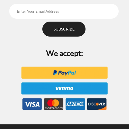
We accept: