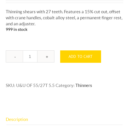
Thinning shears with 27 teeth. Features a 15% cut out, offset
with crane handles, cobalt alloy steel, a permanent finger rest,
and an adjuster.
999 in stock
ADD TO CART
Quantity
SKU:
U&U OF 55/27T 5.5
Category:
Thinners
Description