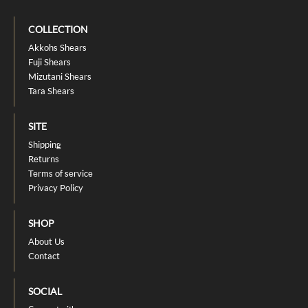
COLLECTION
Akkohs Shears
Fuji Shears
Mizutani Shears
Tara Shears
SITE
Shipping
Returns
Terms of service
Privacy Policy
SHOP
About Us
Contact
SOCIAL