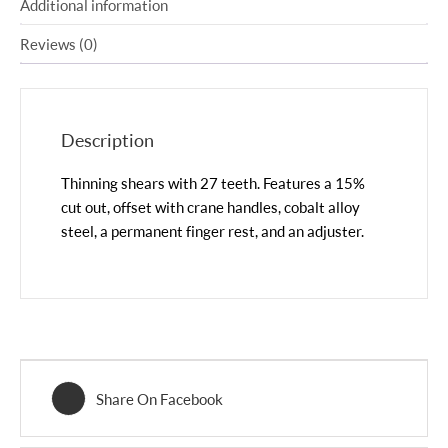
Additional information
Reviews (0)
Description
Thinning shears with 27 teeth. Features a 15%
cut out, offset with crane handles, cobalt alloy
steel, a permanent finger rest, and an adjuster.
Share On Facebook