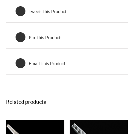
Tweet This Product
Pin This Product
Email This Product
Related products