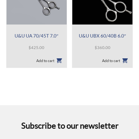
U&U UA 70/45T 7.0″
U&U UBX 60/40B 6.0″
$
425.00
$
360.00
Add to cart
Add to cart
Subscribe to our newsletter