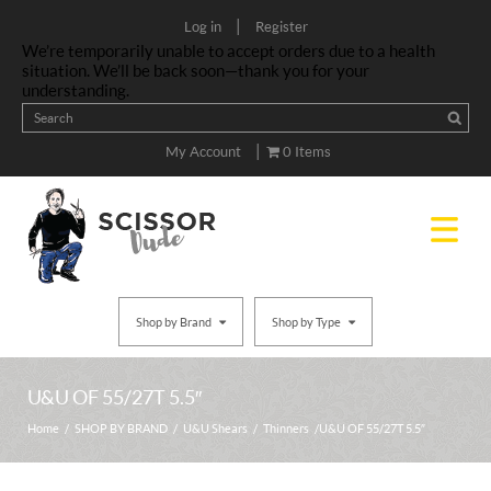
|
Log in
Register
We’re temporarily unable to accept orders due to a health
situation. We’ll be back soon—thank you for your
understanding.
|
My Account
0 Items
Shop by Brand
Shop by Type
U&U OF 55/27T 5.5″
Home
/
SHOP BY BRAND
/
U&U Shears
/
Thinners
/ U&U OF 55/27T 5.5″