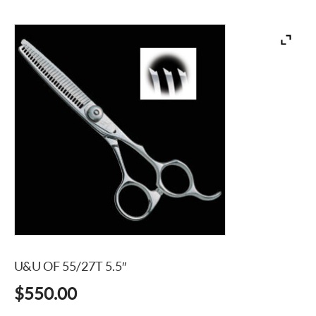
U&U OF 55/27T 5.5″
$
550.00