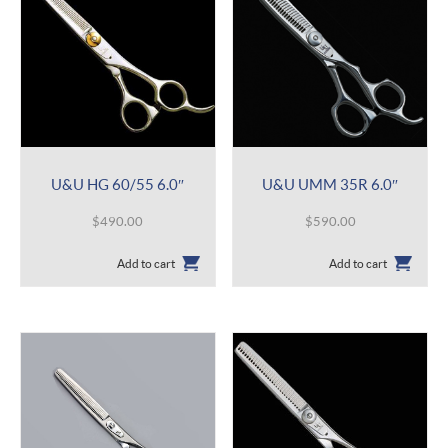
U&U HG 60/55 6.0″
U&U UMM 35R 6.0″
$
490.00
$
590.00
Add to cart
Add to cart