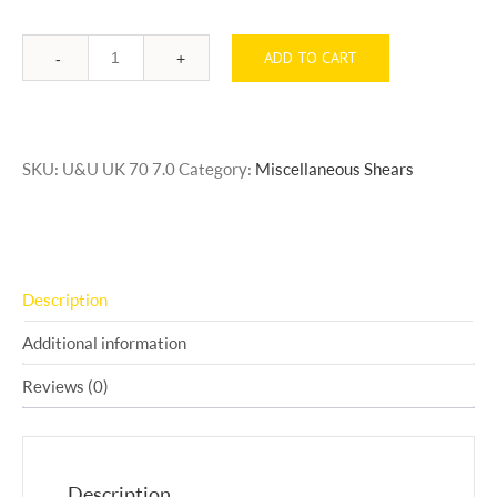
ADD TO CART
Quantity
SKU:
U&U UK 70 7.0
Category:
Miscellaneous Shears
Description
Additional information
Reviews (0)
Description