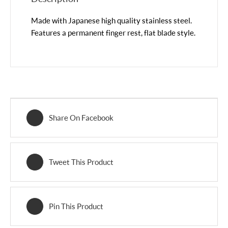
Made with Japanese high quality stainless steel.
Features a permanent finger rest, flat blade style.
Share On Facebook
Tweet This Product
Pin This Product