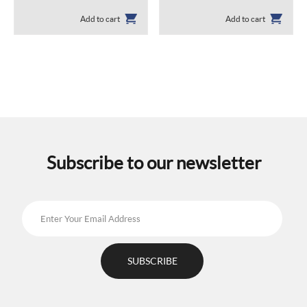
Add to cart
Add to cart
Subscribe to our newsletter