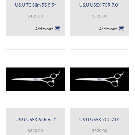
U&U TC Slim 55 5.5″
U&U USSX 70R 7.0″
$
125.00
$
320.00
Add to cart
Add to cart
U&U USSX 65R 6.5″
U&U USSX 70C 7.0″
$
320.00
$
320.00