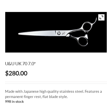
U&U UK 70 7.0″
$
280.00
Made with Japanese high quality stainless steel. Features a
permanent finger rest, flat blade style.
998 in stock