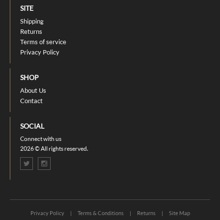
SITE
Shipping
Returns
Terms of service
Privacy Policy
SHOP
About Us
Contact
SOCIAL
Connect with us
2026 © All rights reserved.
Privacy Policy
|
Terms & Conditions
|
Returns
|
Site Map