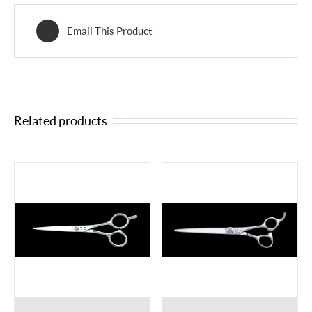
Email This Product
Related products