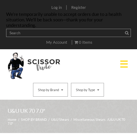
|
Log in
Register
We’re temporarily unable to accept orders due to a health
situation. We’ll be back soon—thank you for your
understanding.
|
My Account
0 Items
Shop by Brand
Shop by Type
U&U UK 70 7.0″
Home
/
SHOP BY BRAND
/
U&U Shears
/
Miscellaneous Shears
/ U&U UK 70
7.0″