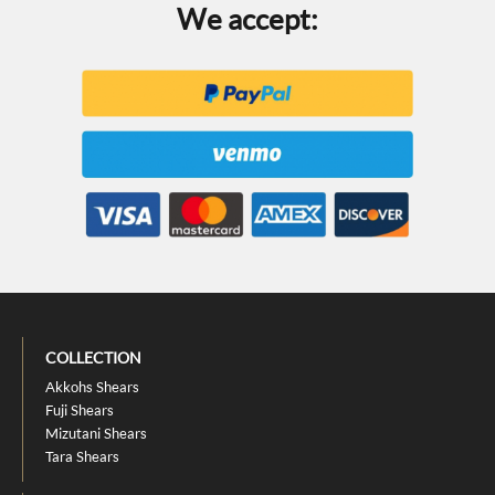
We accept:
COLLECTION
Akkohs Shears
Fuji Shears
Mizutani Shears
Tara Shears