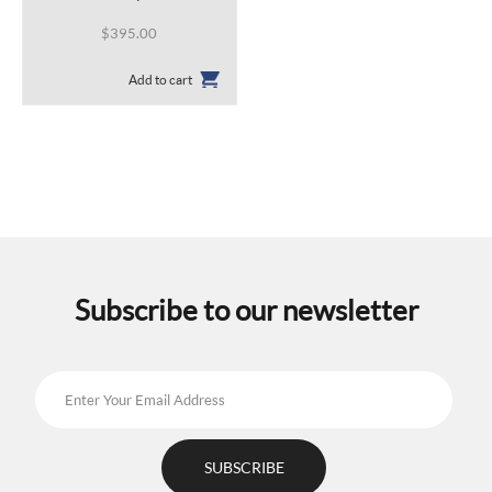
$
395.00
Add to cart
Subscribe to our newsletter