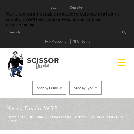
|
Log in
Register
We’re temporarily unable to accept orders due to a health
situation. We’ll be back soon—thank you for your
understanding.
|
My Account
0 Items
Shop by Brand
Shop by Type
Yasaka Dry Cut W 5.5″
Home
/
SHOP BY BRAND
/
Yasaka Shears
/
Offset
/
Dry Cut W
/ Yasaka Dry
Cut W 5.5″