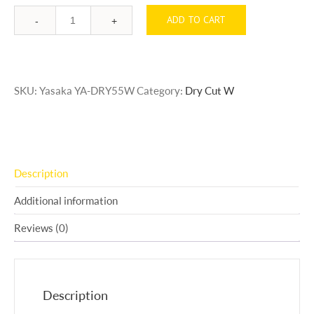
ADD TO CART
Quantity
SKU:
Yasaka YA-DRY55W
Category:
Dry Cut W
Description
Additional information
Reviews (0)
Description