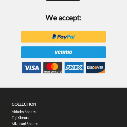
We accept:
COLLECTION
Akkohs Shears
Fuji Shears
Mizutani Shears