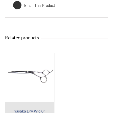
Email This Product
Related products
Yasaka Dry W 6.0″