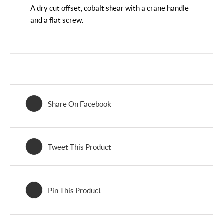
A dry cut offset, cobalt shear with a crane handle
and a flat screw.
Share On Facebook
Tweet This Product
Pin This Product