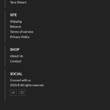
Tara Shears
SITE
Shipping
Returns
Terms of service
Privacy Policy
SHOP
About Us
Contact
SOCIAL
Connect with us
2026 © All rights reserved.