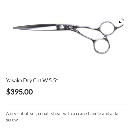
Yasaka Dry Cut W 5.5″
$
395.00
A dry cut offset, cobalt shear with a crane handle and a flat
screw.