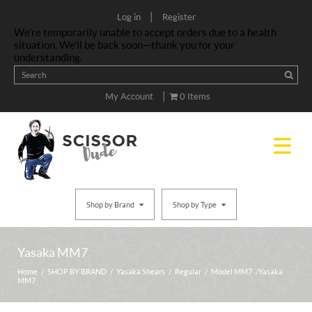
|
Log in
Register
We’re temporarily unable to accept orders due to a health
situation. We’ll be back soon—thank you for your
understanding.
|
My Account
0 Items
Shop by Brand
Shop by Type
Yasaka MM7
Home
/
SHOP BY BRAND
/
Yasaka Shears
/
Regular
/
Model MM7
/ Yasaka
MM7