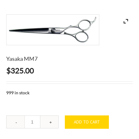
Yasaka MM7
$
325.00
999 in stock
ADD TO CART
Quantity