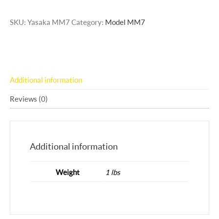
SKU:
Yasaka MM7
Category:
Model MM7
Additional information
Reviews (0)
Additional information
Weight
1 lbs