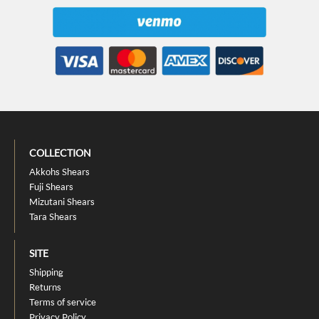
COLLECTION
Akkohs Shears
Fuji Shears
Mizutani Shears
Tara Shears
SITE
Shipping
Returns
Terms of service
Privacy Policy