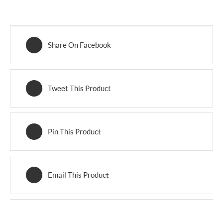
Share On Facebook
Tweet This Product
Pin This Product
Email This Product