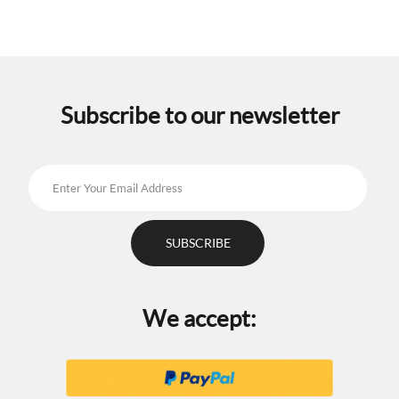
Subscribe to our newsletter
We accept: