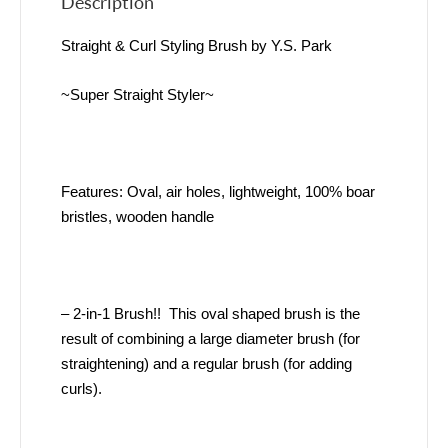
Description
Straight & Curl Styling Brush by Y.S. Park
~Super Straight Styler~
Features: Oval, air holes, lightweight, 100% boar
bristles, wooden handle
– 2-in-1 Brush!! This oval shaped brush is the
result of combining a large diameter brush (for
straightening) and a regular brush (for adding
curls).