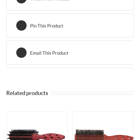
Pin This Product
Email This Product
Related products