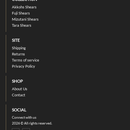
Akkohs Shears
Fuji Shears
Mizutani Shears
Tara Shears
SITE
Shipping
Returns
Terms of service
Privacy Policy
SHOP
About Us
Contact
SOCIAL
Connect with us
2026 © All rights reserved.