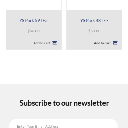
YS Park 59TE5
YS Park 48TE7
$
66.00
$
53.00
Add to cart
Add to cart
Subscribe to our newsletter