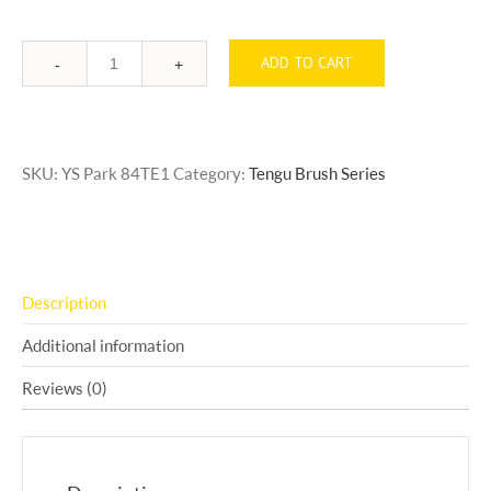
ADD TO CART
Quantity
SKU:
YS Park 84TE1
Category:
Tengu Brush Series
Description
Additional information
Reviews (0)