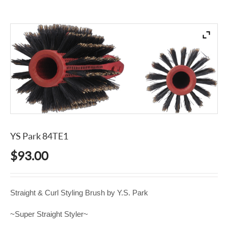
YS Park 84TE1
$
93.00
Straight & Curl Styling Brush by Y.S. Park
~Super Straight Styler~