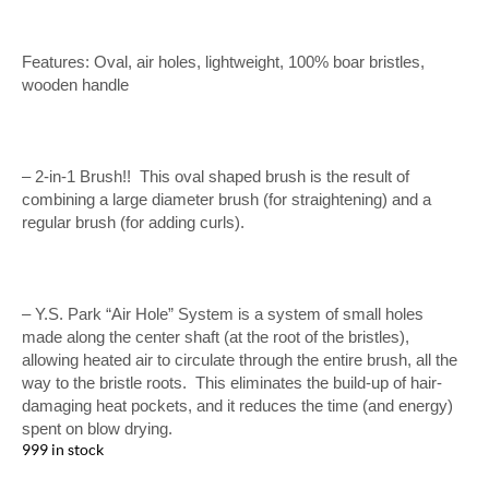
Features: Oval, air holes, lightweight, 100% boar bristles,
wooden handle
– 2-in-1 Brush!! This oval shaped brush is the result of
combining a large diameter brush (for straightening) and a
regular brush (for adding curls).
– Y.S. Park “Air Hole” System is a system of small holes
made along the center shaft (at the root of the bristles),
allowing heated air to circulate through the entire brush, all the
way to the bristle roots. This eliminates the build-up of hair-
damaging heat pockets, and it reduces the time (and energy)
spent on blow drying.
999 in stock