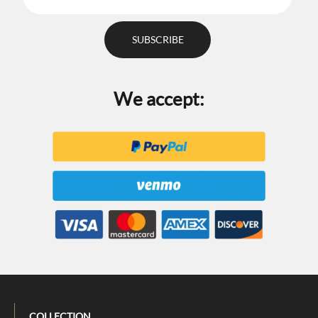
We accept:
COLLECTION