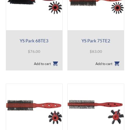
YS Park 68TE3
YS Park 75TE2
$
76.00
$
83.00
Add to cart
Add to cart