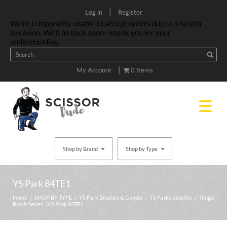
|
Log in
Register
We’re temporarily unable to accept orders due to a health
situation. We’ll be back soon—thank you for your
understanding.
|
My Account
0 Items
Shop by Brand
Shop by Type
YS Park 84TE1
Home
/
SHOP BY TYPE
/
YS Park Brushes & Combs
/
YS Parks Brushes
/
Tengu
Brush Series
/ YS Park 84TE1