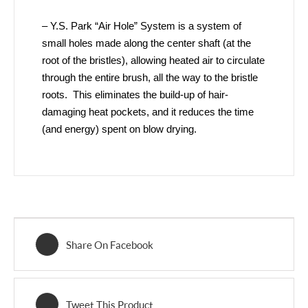
– Y.S. Park “Air Hole” System is a system of
small holes made along the center shaft (at the
root of the bristles), allowing heated air to circulate
through the entire brush, all the way to the bristle
roots. This eliminates the build-up of hair-
damaging heat pockets, and it reduces the time
(and energy) spent on blow drying.
Share On Facebook
Tweet This Product