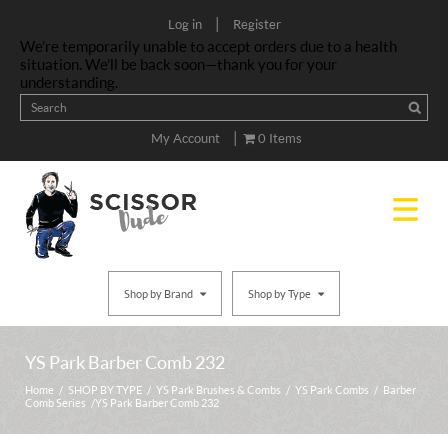
|
Log in
Register
We’re temporarily unable to accept orders due to a health
situation. We’ll be back soon—thank you for your
understanding.
|
My Account
0 Items
Shop by Brand
Shop by Type
YS Park Barber Comb 232
Home
/
SHOP BY TYPE
/
YS Park Brushes & Combs
/
YS Park Combs
/
Barber
Comb Series
/ YS Park Barber Comb 232