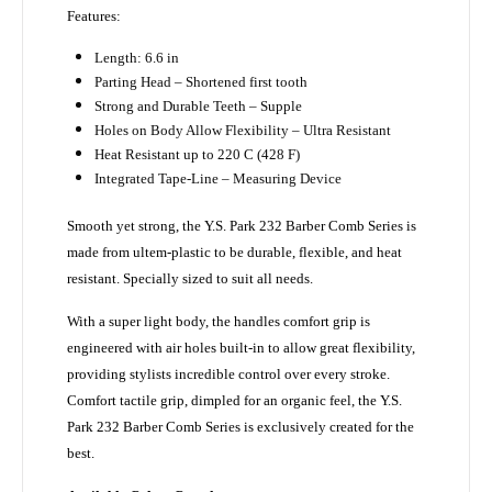
Features:
Length: 6.6 in
Parting Head – Shortened first tooth
Strong and Durable Teeth – Supple
Holes on Body Allow Flexibility – Ultra Resistant
Heat Resistant up to 220 C (428 F)
Integrated Tape-Line – Measuring Device
Smooth yet strong, the Y.S. Park 232 Barber Comb Series is
made from ultem-plastic to be durable, flexible, and heat
resistant. Specially sized to suit all needs.
With a super light body, the handles comfort grip is
engineered with air holes built-in to allow great flexibility,
providing stylists incredible control over every stroke.
Comfort tactile grip, dimpled for an organic feel, the Y.S.
Park
232 Barber Comb Series
is exclusively created for the
best.