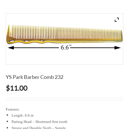
YS Park Barber Comb 232
$
11.00
Features:
Length: 6.6 in
Parting Head – Shortened first tooth
Strong and Durable Teeth – Supple