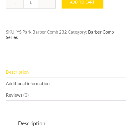
ADD TO CART
Quantity
SKU:
YS Park Barber Comb 232
Category:
Barber Comb
Series
Description
Additional information
Reviews (0)
Description