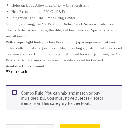
Holes on Body Allow Flexibility – Ultra Resistant
Heat Resistant up to 220 C (428 F)
Integrated Tape-Line – Measuring Device
Smooth yet strong, the Y.S. Park 232 Barber Comb Series is made from
ultem-plastic to be durable, flexible, and heat resistant. Specially sized to
suit all needs.
With a super light body, the handles comfort grip is engineered with air
holes built-in to allow great flexibility, providing stylists incredible control
over every stroke. Comfort tactile grip, dimpled for an organic feel, the Y.S.
Park
232 Barber Comb Series
is exclusively created for the best.
Available Color:
Camel
999 in stock
Combo Rule: You can mix and match or buy
multiples, but you must have at least 4 total
items from this category to checkout.