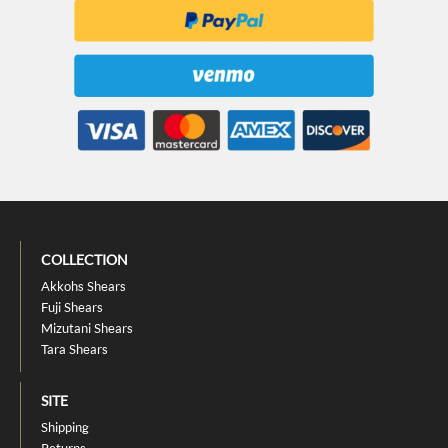
COLLECTION
Akkohs Shears
Fuji Shears
Mizutani Shears
Tara Shears
SITE
Shipping