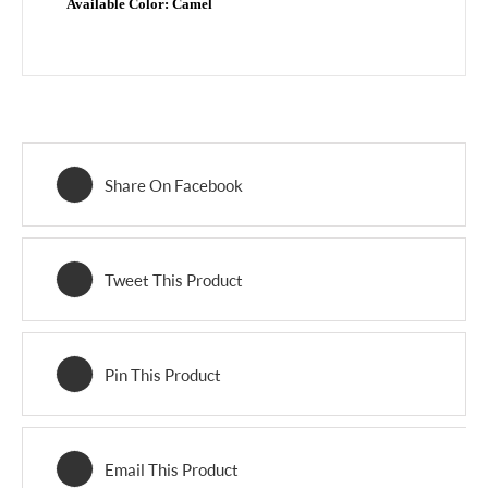
Available Color:
Camel
Share On Facebook
Tweet This Product
Pin This Product
Email This Product