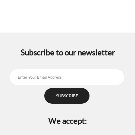
multiple
variants.
The
options
may
be
chosen
on
the
Subscribe to our newsletter
product
page
We accept: