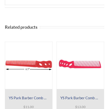
Related products
YS Park Barber Comb 201
YS Park Barber Comb 238
$
11.00
$
13.00