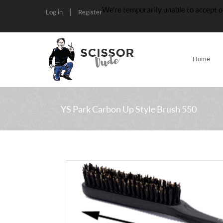
We’re temporarily unable to accept o
|
Log in
Register
Home
YS Park Carbon Up Style Brush 550