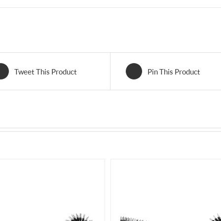
Tweet This Product
Pin This Product