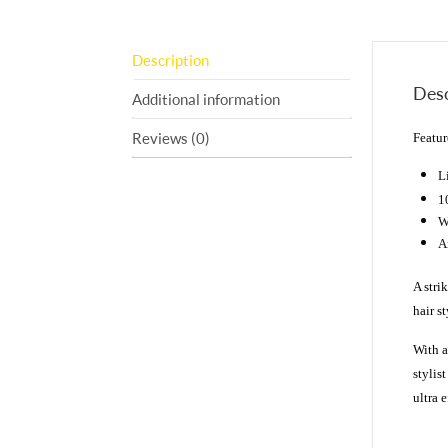
Description
Desc
Additional information
Reviews (0)
Featur
1
W
A
A stri
hair s
With a
stylis
ultra e