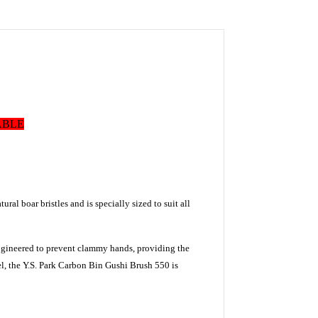
ABLE
ural boar bristles and is specially sized to suit all
 engineered to prevent clammy hands, providing the
l, the Y.S.
Park
Carbon
Bin Gushi Brush 550
is