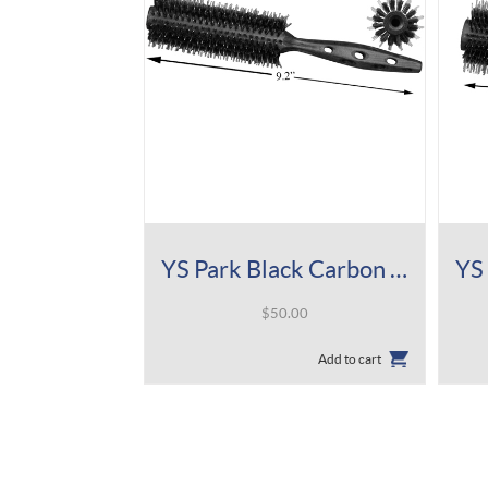
YS Park Black Carbon Tiger Brush 510
$
50.00
Add to cart