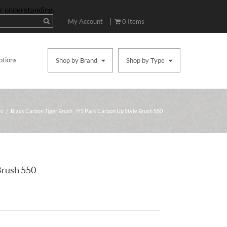
ur understanding.
|
My Account
0 Items
otions
Shop by Brand
Shop by Type
es
/
Black Carbon Tiger Brush
/ YS Park Carbon Up Style Brush 550
Brush 550