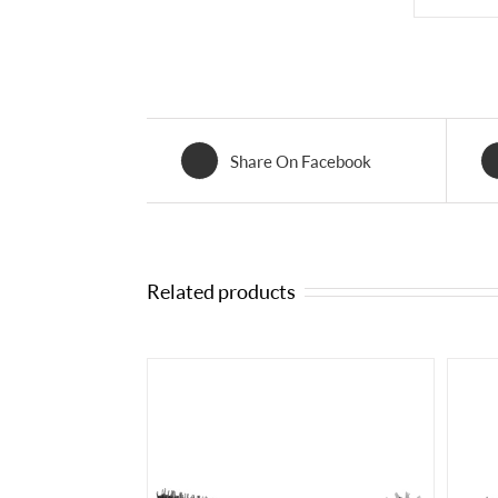
Share On Facebook
Related products