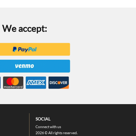
We accept:
SOCIAL
Connect with us
2026 © All rights reserved.