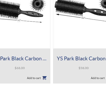
YS Park Black Carbon Tiger Brush 680
$
68.00
$
58.00
Add to cart
Add to cart