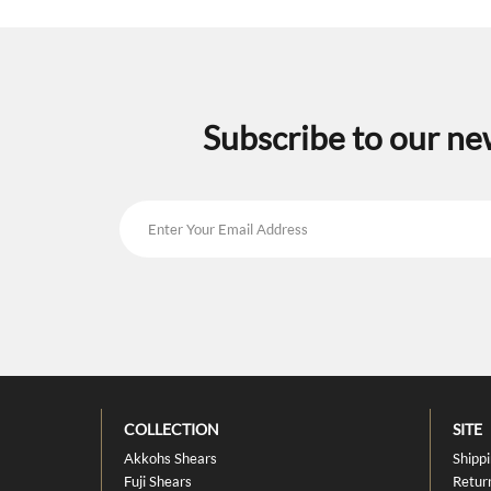
Subscribe to our ne
COLLECTION
SITE
Akkohs Shears
Shipp
Fuji Shears
Retur