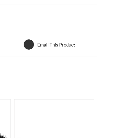
Email This Product