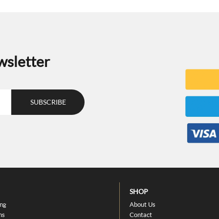
wsletter
SHOP
ing
About Us
ns
Contact