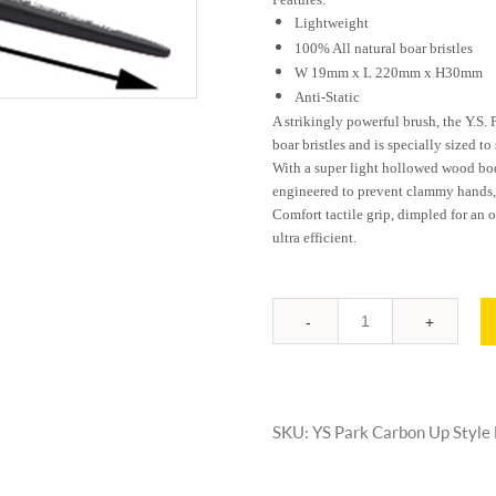
Lightweigh
100% All natural boar bristles
W 19mm x L 220mm x H30mm
Anti-Static
A strikingly powerful brush, the Y.S.
boar bristles and is specially sized to 
With a super light hollowed wood body 
engineered to prevent clammy hands, p
Comfort tactile grip, dimpled for an o
ultra efficient.
Quantity
SKU:
YS Park Carbon Up Style