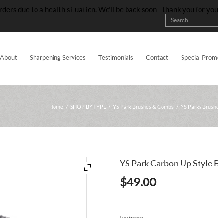
rders due to a health situation. We’ll be back soon—thank you for yo
About
Sharpening Services
Testimonials
Contact
Special Prom
Home
/
SHOP BY TYPE
/
YS Park Brushes & Combs
/
YS Parks Brush
YS Park Carbon Up Style 
$
49.00
Features: