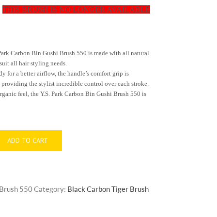
THIS BRUSH IS NO LONGER AVAILABLE
t
Park
Carbon Bin Gushi Brush 550
is made with all natural
suit all hair styling needs.
for a better airflow, the handle’s comfort grip is
roviding the stylist incredible control over each stroke.
rganic feel, the Y.S.
Park
Carbon
Bin Gushi Brush 550
is
ADD TO CART
 Brush 550
Category:
Black Carbon Tiger Brush