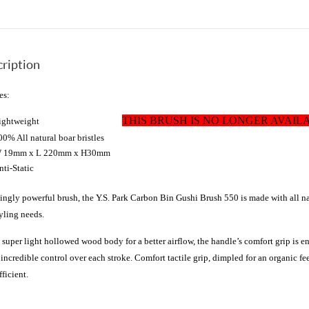
ription
es:
THIS BRUSH IS NO LONGER AVAIL
Lightweight
00% All natural boar bristles
 19mm x L 220mm x H30mm
nti-Static
kingly powerful brush, the Y.S.
Park
Carbon Bin Gushi Brush 550
is made with all nat
tyling needs.
 super light hollowed wood body for a better airflow, the handle’s comfort grip is
t incredible control over each stroke. Comfort tactile grip, dimpled for an organic fee
fficient.