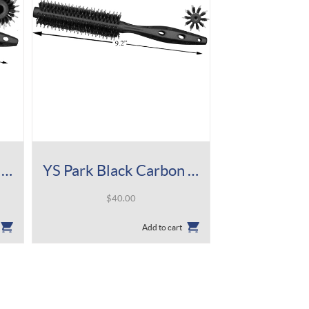
YS Park Black Carbon Tiger Brush 580
YS Park Black Carbon Tiger Brush 430
$
40.00
Add to cart