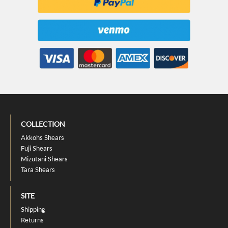
COLLECTION
Akkohs Shears
Fuji Shears
Mizutani Shears
Tara Shears
SITE
Shipping
Returns