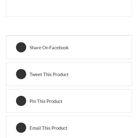
Share On Facebook
Tweet This Product
Pin This Product
Email This Product