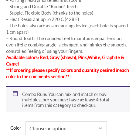
– Strong and Durable "Round" Teeth
– Supple, Flexible Body (thanks to the holes)
– Heat Resistant up to 220 C (428 F)
– The holes also act as a meauring device (each hole is spaced
1 cm apart)
– Round Tooth: The rounded teeth maintains equal tension,
even if the combing angle is changed, and mimics the smooth,
controlled feeling of using your fingers.
Available colors: Red, Gray (shown), Pink, White, Graphite &
Camel
**If ordering please specify colors and quantity desired in each
color in the comments section.**
Combo Rule: You can mix and match or buy
multiples, but you must have at least 4 total
items from this category to checkout.
Color