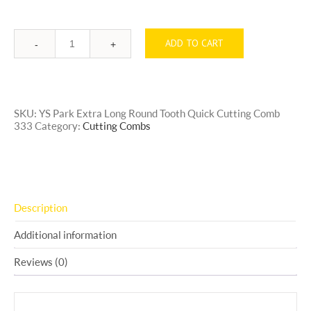
ADD TO CART
Quantity
SKU:
YS Park Extra Long Round Tooth Quick Cutting Comb
333
Category:
Cutting Combs
Description
Additional information
Reviews (0)