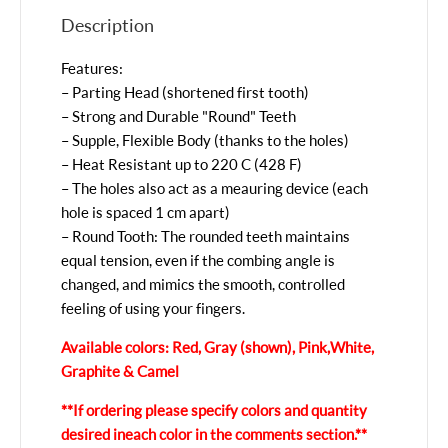
Description
Features:
– Parting Head (shortened first tooth)
– Strong and Durable "Round" Teeth
– Supple, Flexible Body (thanks to the holes)
– Heat Resistant up to 220 C (428 F)
– The holes also act as a meauring device (each
hole is spaced 1 cm apart)
– Round Tooth: The rounded teeth maintains
equal tension, even if the combing angle is
changed, and mimics the smooth, controlled
feeling of using your fingers.
Available colors: Red, Gray (shown), Pink, White,
Graphite & Camel
**If ordering please specify colors and quantity
desired in each color in the comments section.**