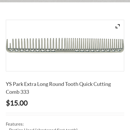
YS Park Extra Long Round Tooth Quick Cutting
Comb 333
$
15.00
Features:
– Parting Head (shortened first tooth)