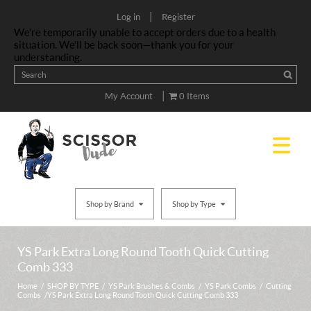
|
Log in
Register
We’re temporarily unable to accept orders due to a health
situation. We’ll be back soon—thank you for your
understanding.
|
My Account
0 Items
Shop by Brand
Shop by Type
YS Park Extra Long Round Tooth Quick Cutting
Comb 333
Home
/
SHOP BY TYPE
/
YS Park Brushes & Combs
/
YS Park Combs
/
Cutting
Combs
/ YS Park Extra Long Round Tooth Quick Cutting Comb 333