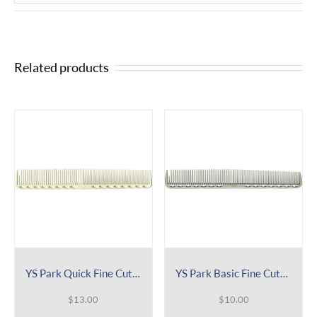
Related products
YS Park Quick Fine Cutting Comb GRIP Series 336
YS Park Basic Fine Cutting Comb 339
$
13.00
$
10.00