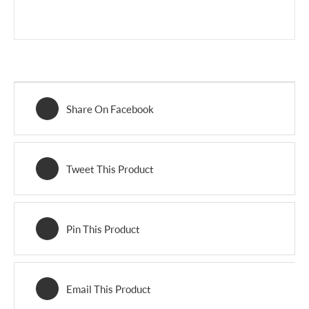
Share On Facebook
Tweet This Product
Pin This Product
Email This Product