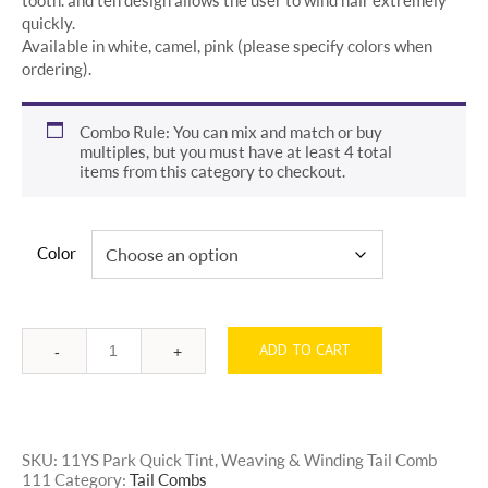
quickly.
Available in white, camel, pink (please specify colors when
ordering).
Combo Rule: You can mix and match or buy
multiples, but you must have at least 4 total
items from this category to checkout.
Color
ADD TO CART
Quantity
SKU:
11YS Park Quick Tint, Weaving & Winding Tail Comb
111
Category:
Tail Combs