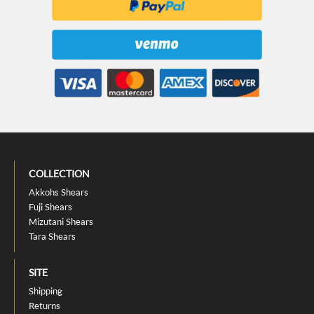
COLLECTION
Akkohs Shears
Fuji Shears
Mizutani Shears
Tara Shears
SITE
Shipping
Returns