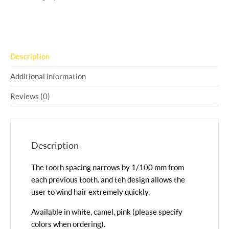
Description
Additional information
Reviews (0)
Description
The tooth spacing narrows by 1/100 mm from
each previous tooth. and teh design allows the
user to wind hair extremely quickly.
Available in white, camel, pink (please specify
colors when ordering).