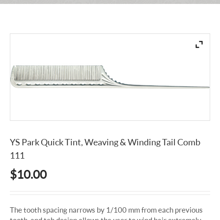
YS Park Quick Tint, Weaving & Winding Tail Comb
111
$
10.00
The tooth spacing narrows by 1/100 mm from each previous
tooth. and teh design allows the user to wind hair extremely