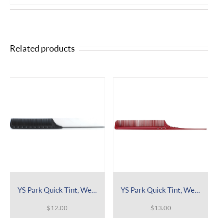
Related products
YS Park Quick Tint, Weaving & Winding Tail Comb 112
YS Park Quick Tint, Weaving & Winding Tail Comb 106
$
12.00
$
13.00