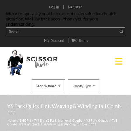
|
Log in
Register
We’re temporarily unable to accept orders due to a health
situation. We’ll be back soon—thank you for your
understanding.
|
My Account
0 Items
Shop by Brand
Shop by Type
YS Park Quick Tint, Weaving & Winding Tail Comb
111
Home
/
SHOP BY TYPE
/
YS Park Brushes & Combs
/
YS Park Combs
/
Tail
Combs
/ YS Park Quick Tint, Weaving & Winding Tail Comb 111