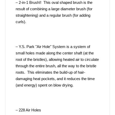
– 2-in-1 Brush!! This oval shaped brush is the
result of combining a large diameter brush (for
straightening) and a regular brush (for adding
curls).
– Y.S. Park "Air Hole" System is a system of
small holes made along the center shaft (at the
root of the bristles), allowing heated air to circulate
through the entire brush, all the way to the bristle
roots. This eliminates the build-up of hair-
damaging heat pockets, and it reduces the time
(and energy) spent on blow drying.
– 228 Air Holes