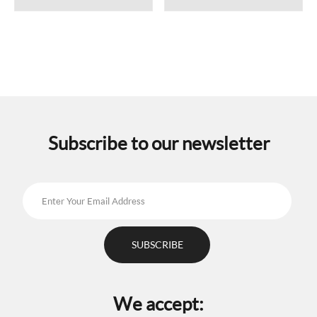
Subscribe to our newsletter
We accept: