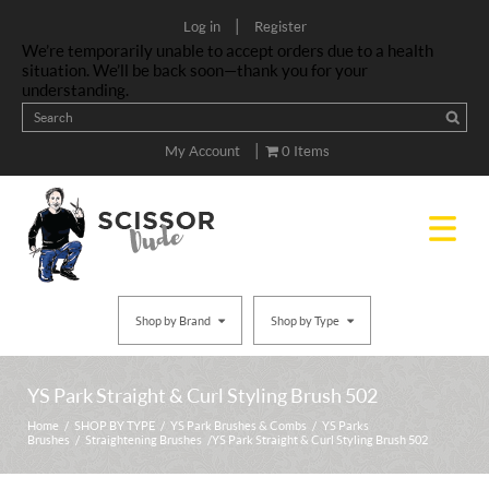
|
Log in
Register
We’re temporarily unable to accept orders due to a health
situation. We’ll be back soon—thank you for your
understanding.
|
My Account
0 Items
Shop by Brand
Shop by Type
YS Park Straight & Curl Styling Brush 502
Home
/
SHOP BY TYPE
/
YS Park Brushes & Combs
/
YS Parks
Brushes
/
Straightening Brushes
/ YS Park Straight & Curl Styling Brush 502