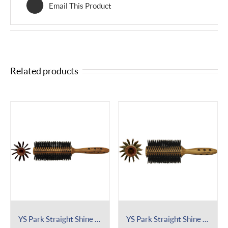
Email This Product
Related products
YS Park Straight Shine Brush 452
YS Park Straight Shine Brush 602