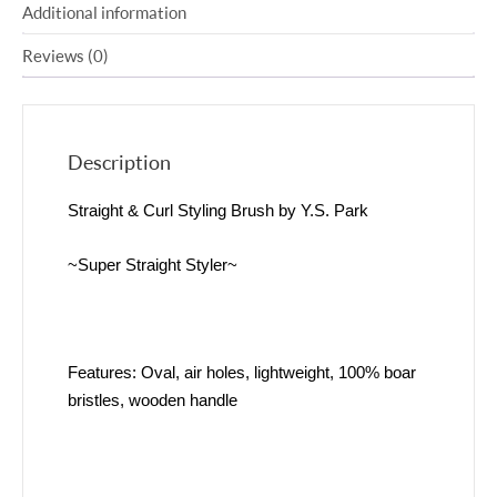
Additional information
Reviews (0)
Description
Straight & Curl Styling Brush by Y.S. Park
~Super Straight Styler~
Features: Oval, air holes, lightweight, 100% boar
bristles, wooden handle