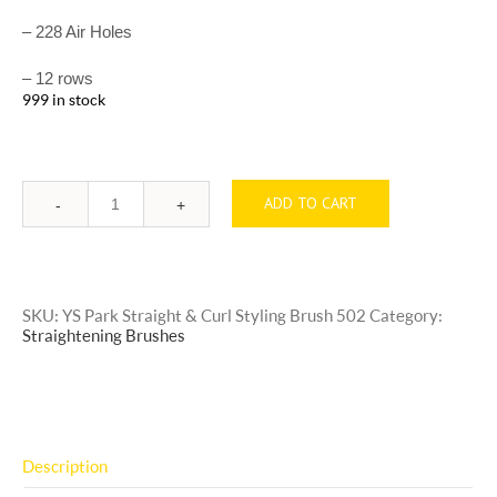
– 228 Air Holes
– 12 rows
999 in stock
ADD TO CART
Quantity
SKU:
YS Park Straight & Curl Styling Brush 502
Category:
Straightening Brushes
Description