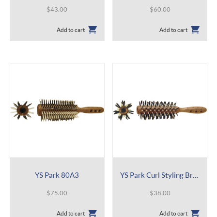
$
43.00
$
60.00
Add to cart
Add to cart
YS Park 80A3
YS Park Curl Styling Brush 402
$
75.00
$
38.00
Add to cart
Add to cart