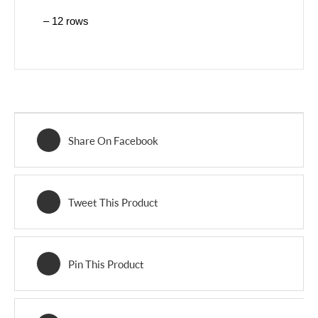
– 12 rows
Share On Facebook
Tweet This Product
Pin This Product