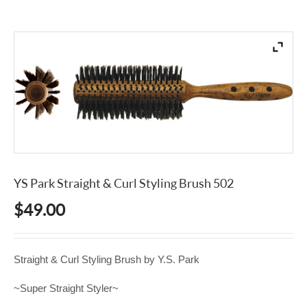
YS Park Straight & Curl Styling Brush 502
$
49.00
Straight & Curl Styling Brush by Y.S. Park
~Super Straight Styler~