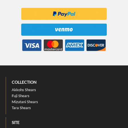
COLLECTION
Akkohs Shears
Fuji Shears
Mizutani Shears
Tara Shears
SITE