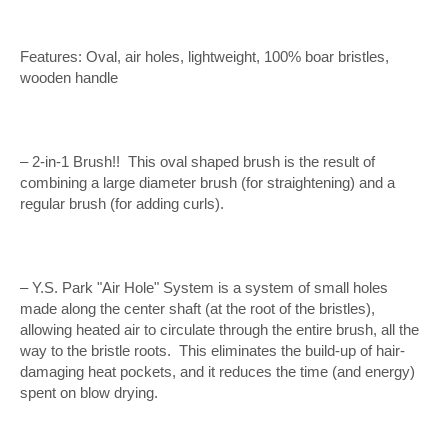
Features: Oval, air holes, lightweight, 100% boar bristles,
wooden handle
– 2-in-1 Brush!! This oval shaped brush is the result of
combining a large diameter brush (for straightening) and a
regular brush (for adding curls).
– Y.S. Park "Air Hole" System is a system of small holes
made along the center shaft (at the root of the bristles),
allowing heated air to circulate through the entire brush, all the
way to the bristle roots. This eliminates the build-up of hair-
damaging heat pockets, and it reduces the time (and energy)
spent on blow drying.