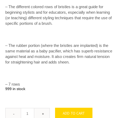
– The different colored rows of bristles is a great guide for
beginning stylists and for educators, especially when learning
(or teaching) different styling techniques that require the use of
specific portions of a brush.
– The rubber portion (where the bristles are implanted) is the
same material as a baby pacifier, which has superb resistance
against heat and moisture. It also creates firm natural tension
for straightening hair and adds sheen.
– 7 rows
999 in stock
ADD TO CART
Quantity