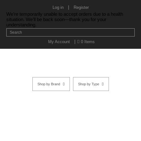
|
Log in
Register
We’re temporarily unable to accept orders due to a health
situation. We’ll be back soon—thank you for your
understanding.
|
My Account
0 Items
Shop by Brand
Shop by Type
YS Park Wood Styler 451
Home
/
SHOP BY TYPE
/
YS Park Brushes & Combs
/
YS Parks
Brushes
/
Wood Styler
/ YS Park Wood Styler 451