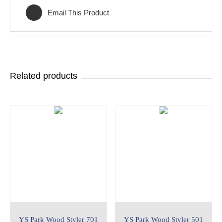
Email This Product
Related products
YS Park Wood Styler 701
YS Park Wood Styler 501