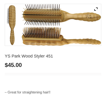
YS Park Wood Styler 451
$
45.00
– Great for straightening hair!!