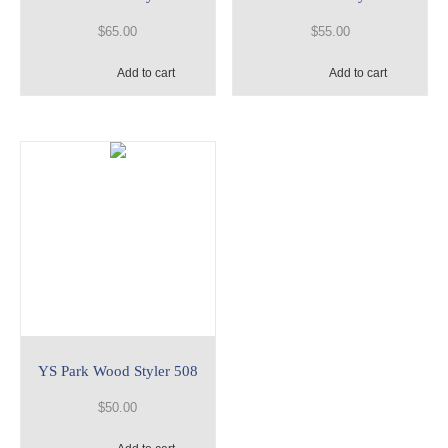
$
65.00
$
55.00
Add to cart
Add to cart
YS Park Wood Styler 508
$
50.00