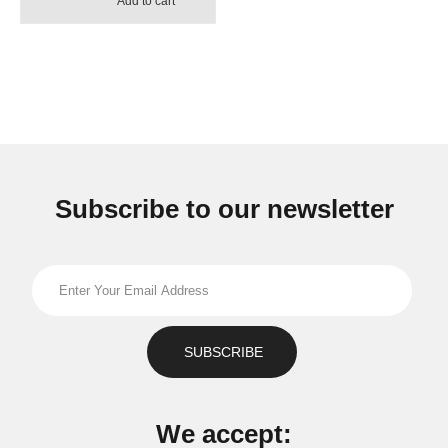
Add to cart
Subscribe to our newsletter
We accept: