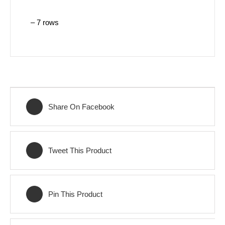
– 7 rows
Share On Facebook
Tweet This Product
Pin This Product