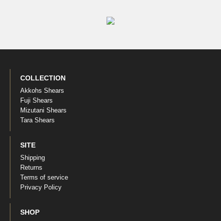
COLLECTION
Akkohs Shears
Fuji Shears
Mizutani Shears
Tara Shears
SITE
Shipping
Returns
Terms of service
Privacy Policy
SHOP