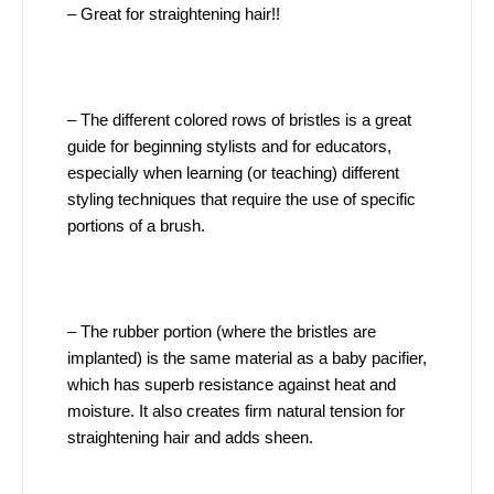
– Great for straightening hair!!
– The different colored rows of bristles is a great
guide for beginning stylists and for educators,
especially when learning (or teaching) different
styling techniques that require the use of specific
portions of a brush.
– The rubber portion (where the bristles are
implanted) is the same material as a baby pacifier,
which has superb resistance against heat and
moisture. It also creates firm natural tension for
straightening hair and adds sheen.