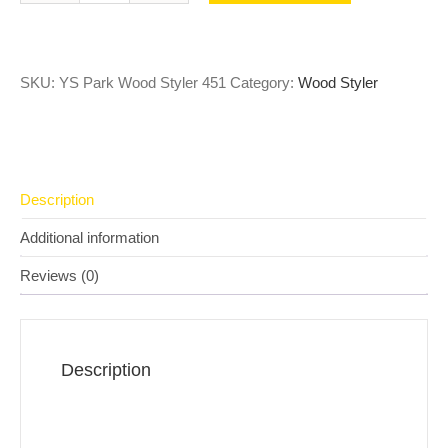
SKU:
YS Park Wood Styler 451
Category:
Wood Styler
Description
Additional information
Reviews (0)
Description