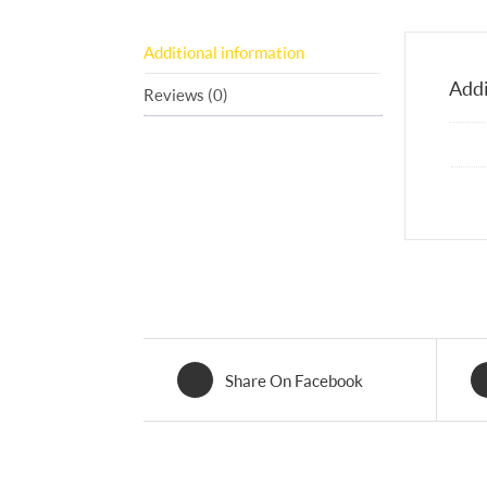
Additional information
Addi
Reviews (0)
Share On Facebook