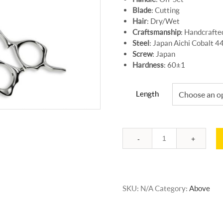
Blade
: Cutting
Hair
: Dry/Wet
Craftsmanship
: Handcrafte
Steel
: Japan Aichi Cobalt 
Screw
: Japan
Hardness
: 60±1
Length
Quantity
SKU:
N/A
Category:
Above