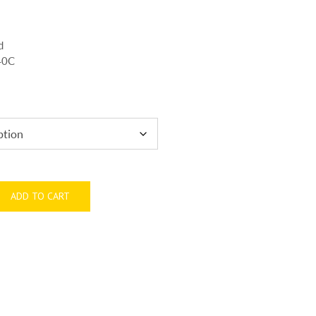
d
440C
ADD TO CART