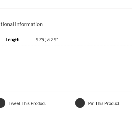
tional information
Length
5.75"
,
6.25"
Tweet This Product
Pin This Product