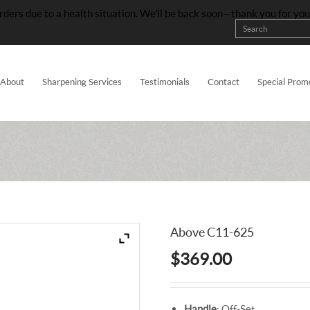
rders due to a health situation. We’ll be back soon—thank you for yo
About
Sharpening Services
Testimonials
Contact
Special Prom
Above C11-625
$
369.00
Handle
: Off-Set