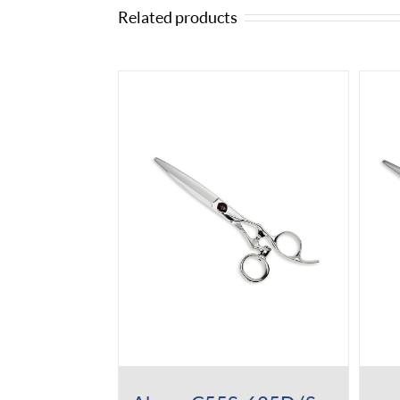
Related products