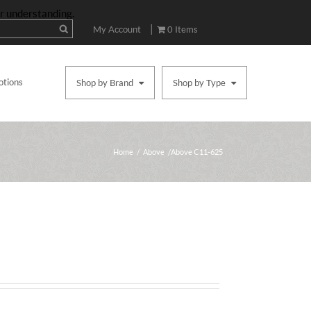
ur understanding.
|
My Account
0 Items
otions
Shop by Brand
Shop by Type
Home
/
Above
/ Above C11-625