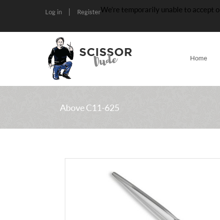
We’re temporarily unable to accept o
|
Log in
Register
Home
Above C11-625