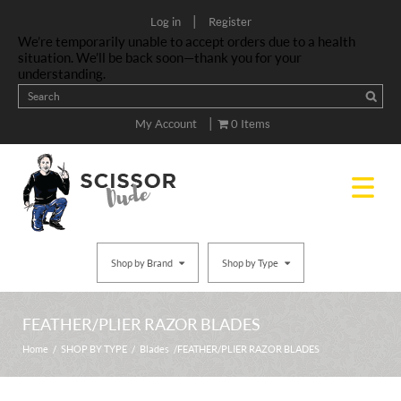
|
Log in
Register
We’re temporarily unable to accept orders due to a health
situation. We’ll be back soon—thank you for your
understanding.
|
My Account
0 Items
Shop by Brand
Shop by Type
FEATHER/PLIER RAZOR BLADES
Home
/
SHOP BY TYPE
/
Blades
/ FEATHER/PLIER RAZOR BLADES