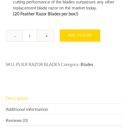
cutting performance of the blades surpasses any other
replacement blade razor on the market today.
(20 Feather Razor Blades per box!)
ADD TO CART
Quantity
SKU:
PLIER RAZOR BLADES
Category:
Blades
Description
Additional information
Reviews (0)