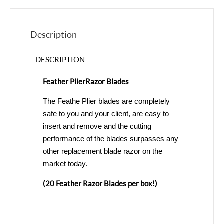
Description
DESCRIPTION
Feather Plier Razor Blades
The Feathe Plier blades are completely
safe to you and your client, are easy to
insert and remove and the cutting
performance of the blades surpasses any
other replacement blade razor on the
market today.
(20 Feather Razor Blades per box!)