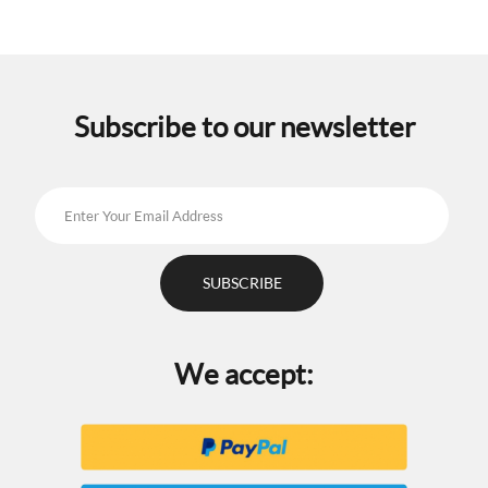
Subscribe to our newsletter
We accept: