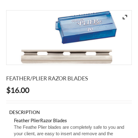
FEATHER/PLIER RAZOR BLADES
$
16.00
DESCRIPTION
Feather Plier Razor Blades
The Feathe Plier blades are completely safe to you and
your client, are easy to insert and remove and the