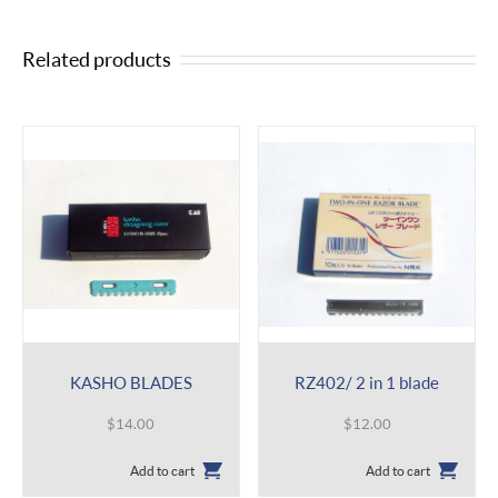
Related products
KASHO BLADES
RZ402/ 2 in 1 blade
$
14.00
$
12.00
Add to cart
Add to cart