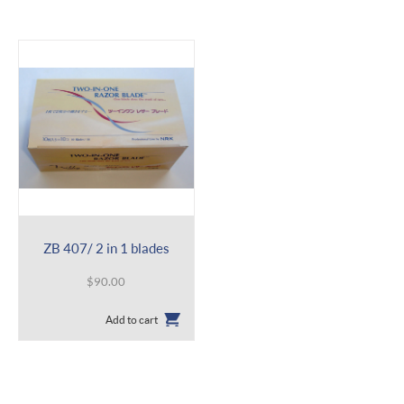
ZB 407/ 2 in 1 blades
$
90.00
Add to cart