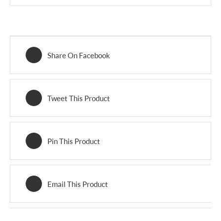
Share On Facebook
Tweet This Product
Pin This Product
Email This Product