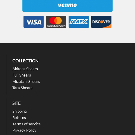
COLLECTION
Akkohs Shears
Fuji Shears
Mizutani Shears
Tara Shears
SITE
Shipping
Returns
Terms of service
Privacy Policy