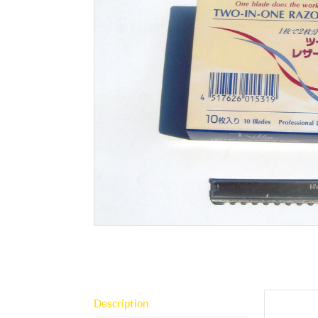
Description