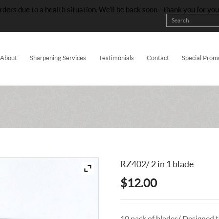
rders due to a health situation. We’ll be back soon—thank you for yo
About
Sharpening Services
Testimonials
Contact
Special Prom
RZ402/ 2 in 1 blade
$
12.00
10 pack of blades/ Designed to