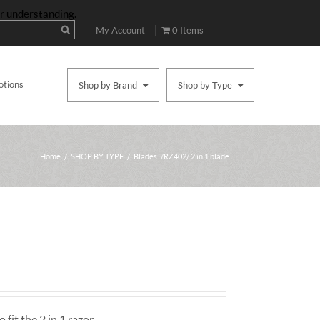
ur understanding.
|
My Account
0 Items
otions
Shop by Brand
Shop by Type
Home
/
SHOP BY TYPE
/
Blades
/ RZ402/ 2 in 1 blade
 fit the 2 in 1 razor