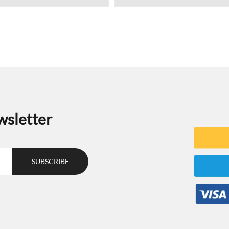
wsletter