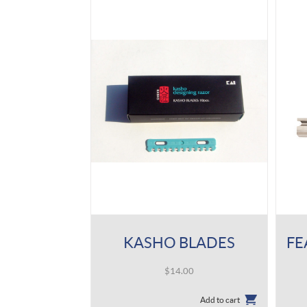
KASHO BLADES
$
14.00
Add to cart