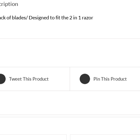
ription
ck of blades/ Designed to fit the 2 in 1 razor
Tweet This Product
Pin This Product