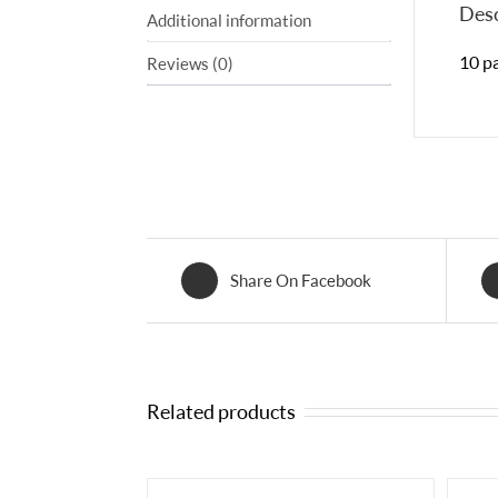
Desc
Additional information
10 pa
Reviews (0)
Share On Facebook
Related products