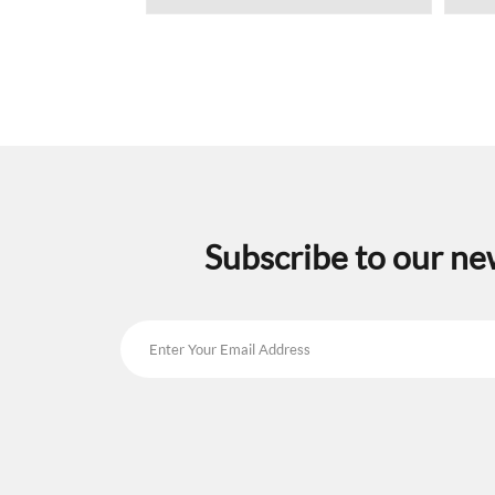
Subscribe to our ne