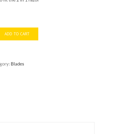
ADD TO CART
gory:
Blades