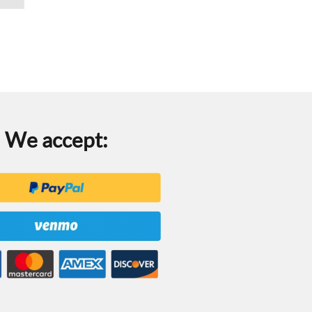
We accept: