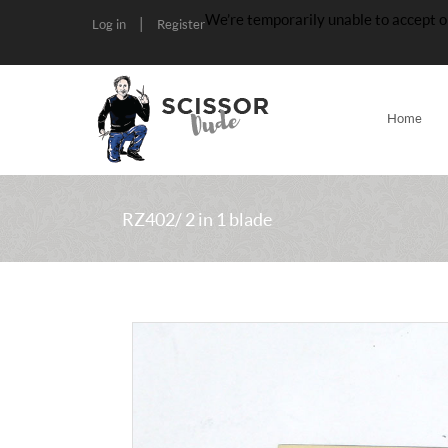
We’re temporarily unable to accept o
|
Log in
Register
Home
RZ402/ 2 in 1 blade