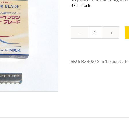
47 in stock
Quantity
SKU:
RZ402/ 2 in 1 blade
Cate