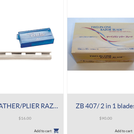
FEATHER/PLIER RAZOR BLADES
ZB 407/ 2 in 1 blade
$
16.00
$
90.00
Add to cart
Add to cart