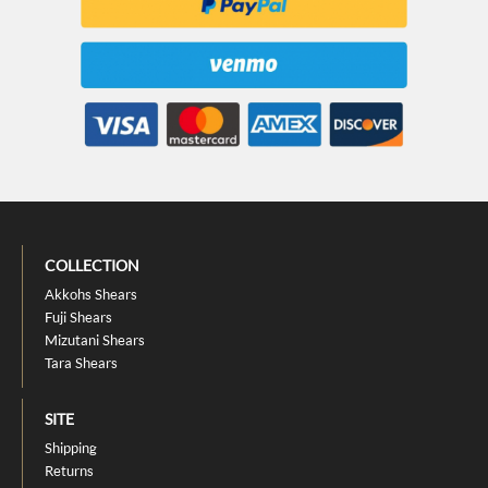
COLLECTION
Akkohs Shears
Fuji Shears
Mizutani Shears
Tara Shears
SITE
Shipping
Returns