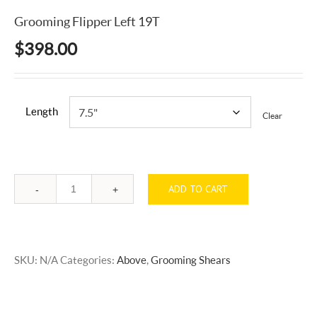
Grooming Flipper Left 19T
$
398.00
Length
Clear
ADD TO CART
Quantity
SKU:
N/A
Categories:
Above
,
Grooming Shears