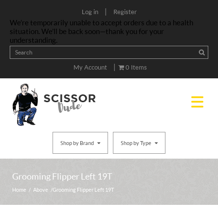
|
Log in
Register
We’re temporarily unable to accept orders due to a health
situation. We’ll be back soon—thank you for your
understanding.
|
My Account
0 Items
Shop by Brand
Shop by Type
Grooming Flipper Left 19T
Home
/
Above
/ Grooming Flipper Left 19T