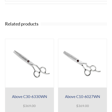
Related products
Above C30-6330WN
Above C10-6027WN
$
369.00
$
369.00