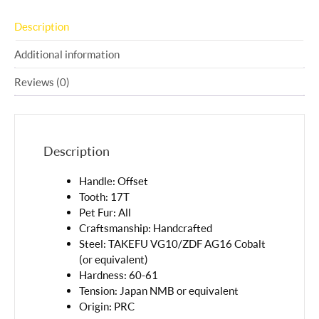
Description
Additional information
Reviews (0)
Description
Handle: Offset
Tooth: 17T
Pet Fur: All
Craftsmanship: Handcrafted
Steel: TAKEFU VG10/ZDF AG16 Cobalt
(or equivalent)
Hardness: 60-61
Tension: Japan NMB or equivalent
Origin: PRC