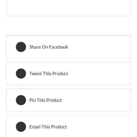
Share On Facebook
Tweet This Product
Pin This Product
Email This Product