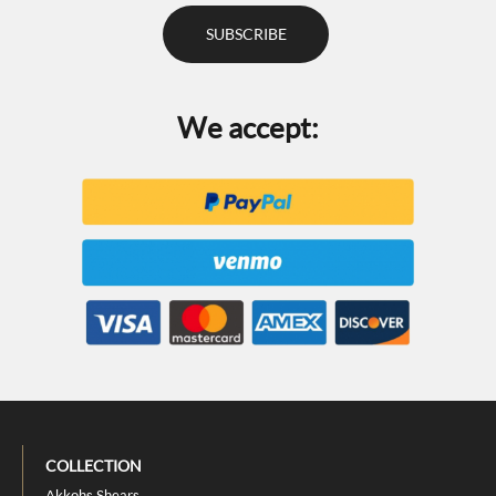
We accept:
COLLECTION
Akkohs Shears