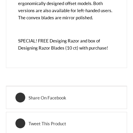
ergonomically designed offset models. Both
versions are also available for left-handed users.
The convex blades are mirror polished.
SPECIAL! FREE Desiging Razor and box of
Designing Razor Blades (10 ct) with purchase!
Share On Facebook
Tweet This Product