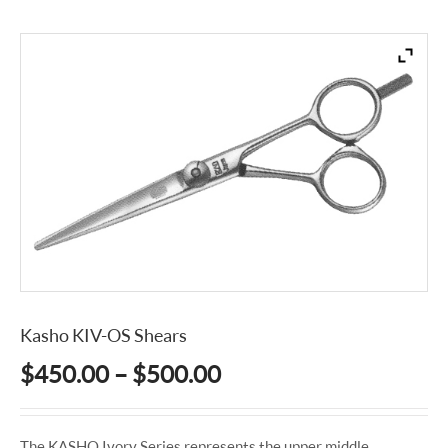
Kasho KIV-OS Shears
Price
$
450.00
–
$
500.00
range:
$450.00
The KASHO Ivory Series represents the upper middle