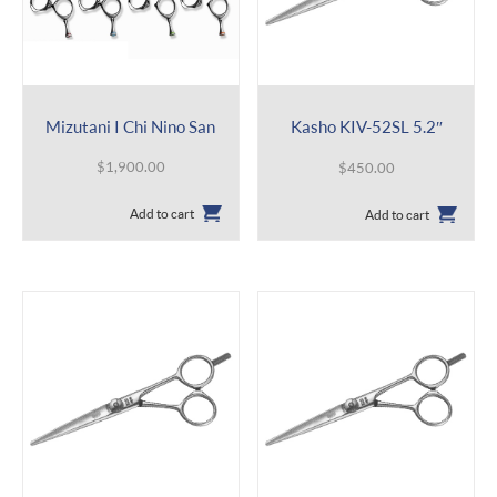
Mizutani I Chi Nino San
Kasho KIV-52SL 5.2″
$
1,900.00
$
450.00
Add to cart
Add to cart