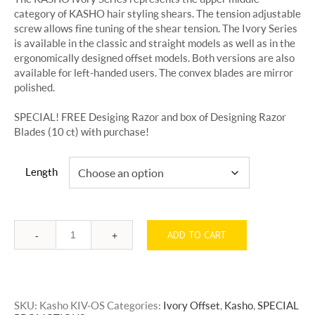
through
category of KASHO hair styling shears. The tension adjustable
$500.00
screw allows fine tuning of the shear tension. The Ivory Series
is available in the classic and straight models as well as in the
ergonomically designed offset models. Both versions are also
available for left-handed users. The convex blades are mirror
polished.
SPECIAL! FREE Desiging Razor and box of Designing Razor
Blades (10 ct) with purchase!
Length
ADD TO CART
Quantity
SKU:
Kasho KIV-OS
Categories:
Ivory Offset
,
Kasho
,
SPECIAL