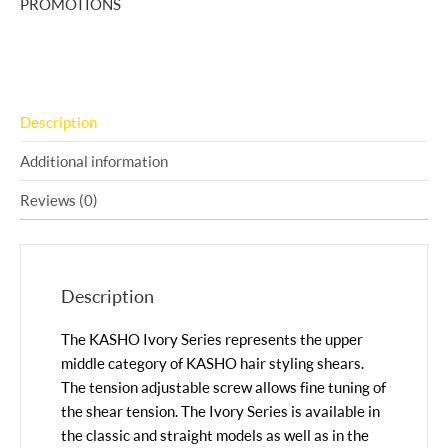
PROMOTIONS
Description
Additional information
Reviews (0)
Description
The KASHO Ivory Series represents the upper
middle category of KASHO hair styling shears.
The tension adjustable screw allows fine tuning of
the shear tension. The Ivory Series is available in
the classic and straight models as well as in the