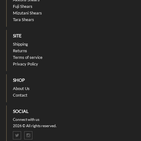
Fuji Shears
Mizutani Shears
Tara Shears
SITE
Shipping
Returns
Terms of service
Privacy Policy
SHOP
About Us
Contact
SOCIAL
Connect with us
2026 © All rights reserved.