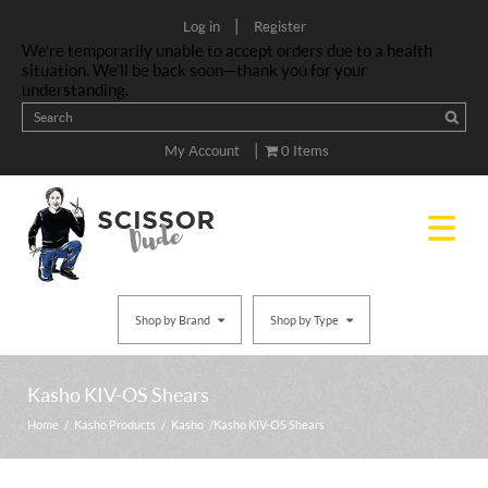
|
Log in
Register
We’re temporarily unable to accept orders due to a health
situation. We’ll be back soon—thank you for your
understanding.
|
My Account
0 Items
Shop by Brand
Shop by Type
Kasho KIV-OS Shears
Home
/
Kasho Products
/
Kasho
/ Kasho KIV-OS Shears