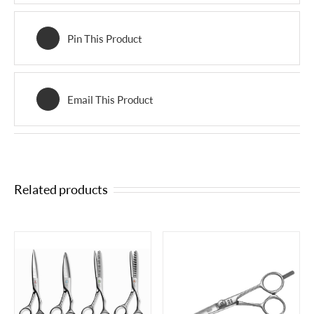
Pin This Product
Email This Product
Related products