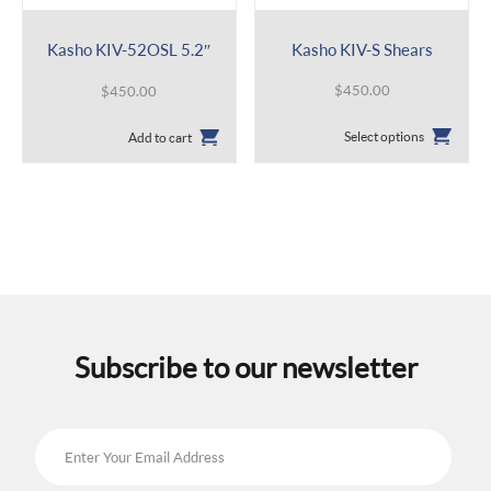
Kasho KIV-52OSL 5.2″
Kasho KIV-S Shears
$
450.00
$
450.00
This
Select options
Add to cart
product
has
multiple
variants.
The
options
may
be
chosen
on
the
Subscribe to our newsletter
product
page