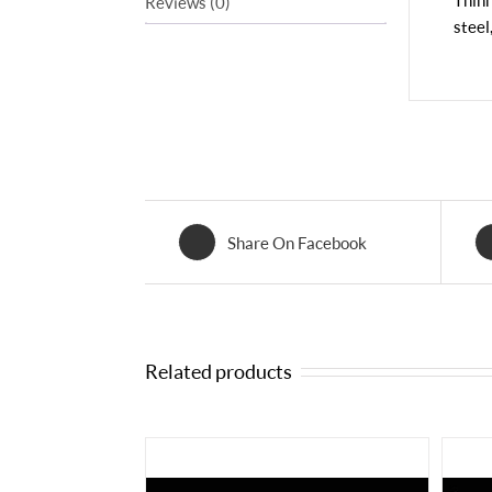
Thinn
Reviews (0)
steel
Share On Facebook
Related products