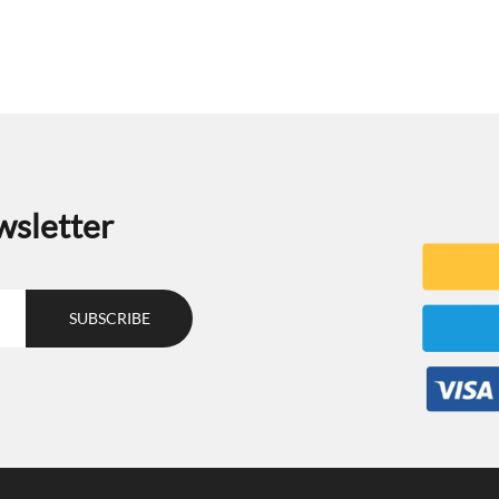
wsletter