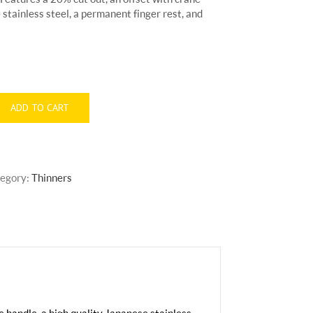
 stainless steel, a permanent finger rest, and
ADD TO CART
egory:
Thinners