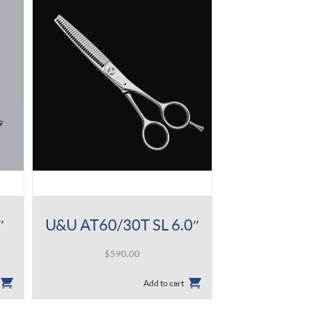
″
U&U AT60/30T SL 6.0″
$
590.00
Add to cart