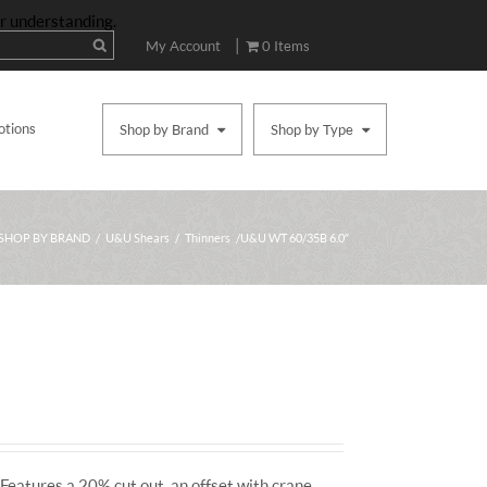
ur understanding.
|
My Account
0 Items
otions
Shop by Brand
Shop by Type
SHOP BY BRAND
/
U&U Shears
/
Thinners
/ U&U WT 60/35B 6.0″
Features a 20% cut out, an offset with crane