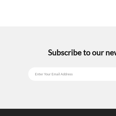
Subscribe to our ne