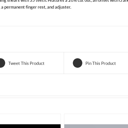
ing shears with 35 teeth. Features a 20% cut out, an offset with cran
, a permanent finger rest, and adjuster.
Tweet This Product
Pin This Product