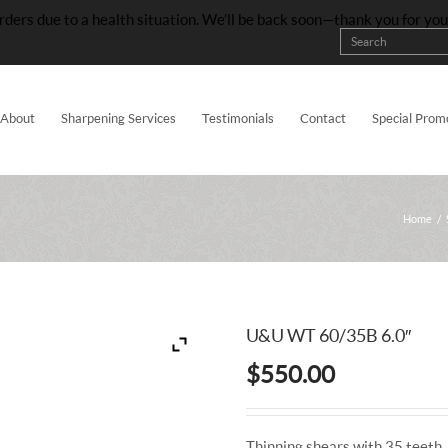
rders due to a health situation. We’ll be back soon—thank you for yo
About
Sharpening Services
Testimonials
Contact
Special Prom
Home
/
U&U WT 60/35B 6.0″
$
550.00
Thinning shears with 35 teeth. 