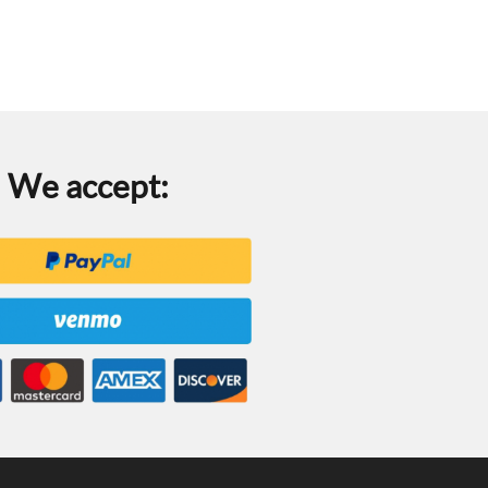
We accept: